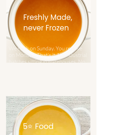
Freshly Made,
n
ever Frozen
We cook on Sunday. You receive
on Monday. That's it. No industrial
batches sitting in warehouses. No
preservatives needed when you're
drinking it within days of being
made. This is food at its freshest,
delivered at its peak.
5⭐ Food