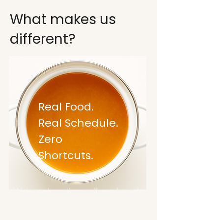
What makes us
different?
Real Food.
Real Schedule.
Zero
Shortcuts.
We're not another wellness brand
making big promises we can't keep.
We're solving a simple problem: