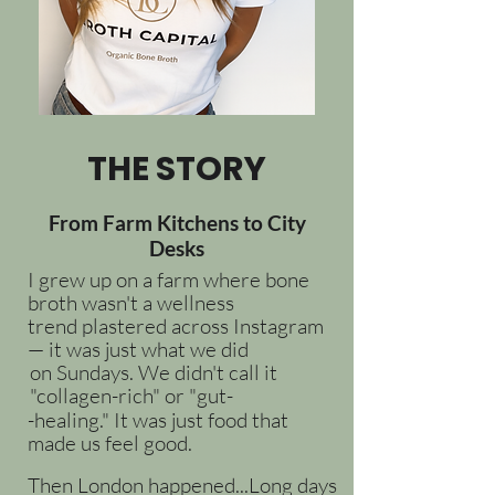
THE STORY
From Farm Kitchens to City
Desks
I grew up on a farm where bone
broth wasn't a wellness
trend plastered across Instagram
— it was just what we did
on Sundays. We didn't call it
"collagen-rich" or "gut-
-healing." It was just food that
made us feel good.
Then London happened...Long days