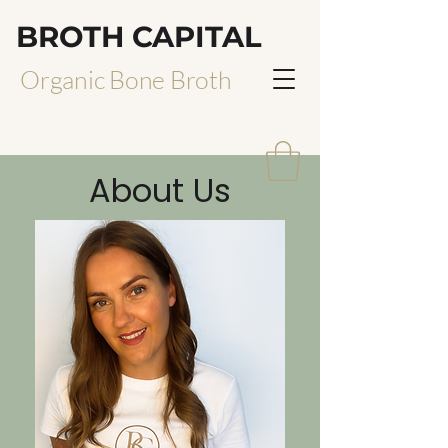
BROTH CAPITAL
Organic Bone Broth
About Us