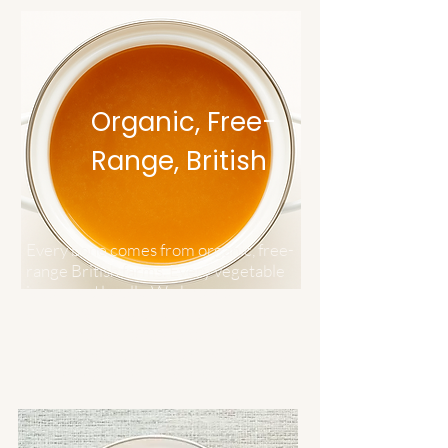
Organic, Free-
Range, British
Every bone comes from organic, free-
range British farms. Every vegetable
is sourced locally. We know our
suppliers personally because we're
small enough to care about that.
Quality ingredients don't need to hide
behind complicated recipes.