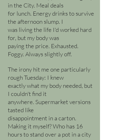
in the City. Meal deals
for lunch. Energy drinks to survive
the afternoon slump. I
was living the life I'd worked hard
for, but my body was
paying the price. Exhausted.
Foggy. Always slightly off.
The irony hit me one particularly
rough Tuesday: I knew
exactly what my body needed, but
I couldn't find it
anywhere. Supermarket versions
tasted like
disappointment in a carton.
Making it myself? Who has 16
hours to stand over a pot in a city