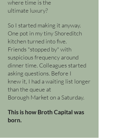
where time is the
ultimate luxury?
So I started making it anyway.
One pot in my tiny Shoreditch
kitchen turned into five.
Friends "stopped by" with
suspicious frequency around
dinner time. Colleagues started
asking questions. Before I
knew it, I had a waiting list longer
than the queue at
Borough Market on a Saturday.
This is how Broth Capital was
born.