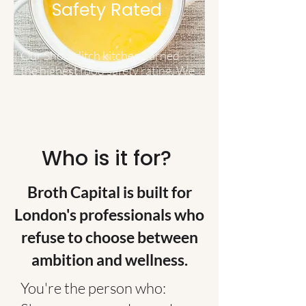
Safety Rated
Our Shoreditch kitchen earned
the highest food safety rating. We
take your health seriously — from
sourcing to simmering to delivery.
Who is it for?
Broth Capital is built for
London's professionals who
refuse to choose between
ambition and wellness.
You're the person who: