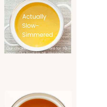
Actually
Slow-
Simmered
Our chicken broth simmers for 10
hours. Our beef for 16. We can't
speed that up, and we wouldn't
want to. That's how long it takes to
extract the collagen, amino acids,
and minerals your body actually
recognizes and absorbs. This isn't
something you can rush.