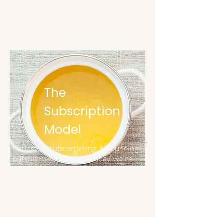
busy professionals need real
nourishment, but modern life
doesn't leave time for 16-hour
cooking projects.
The
Subscription
Model
No last-minute ordering. No running
out mid-week. Every Sunday, we're
simmering your broth. Every Monday
morning, it arrives at your office. One
less decision in your already-packed
week. Your body gets consistent
nourishment. You get your time back.