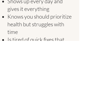
Shows up every day and
gives it everything
Knows you should prioritize
health but struggles with
time
Is tired of quick fixes that
don't actually work
Wants real food, not
another supplement
Values quality over
shortcuts
Appreciates when
something just works
If that's you, we made this
for you.