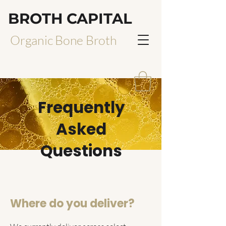
BROTH CAPITAL
Organic Bone Broth
Frequently
Asked
Questions
Where do you deliver?