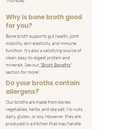
Thursday.
Why is bone broth good
for you?
​Bone broth supports gut health, joint
mobility, skin elasticity, and immune
function. It’s also a satisfying source of
clean, easy-to-digest protein and
minerals. See our
"Broth Benefits
"
section for more!
Do your broths contain
allergens?
Our broths are made from bones,
vegetables, herbs, and sea salt. No nuts,
dairy, gluten, or soy. However, they are
produced in a kitchen that may handle