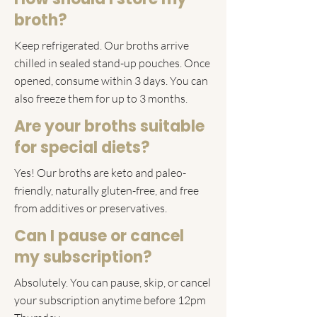
broth?
Keep refrigerated. Our broths arrive
chilled in sealed stand-up pouches. Once
opened, consume within 3 days. You can
also freeze them for up to 3 months.
Are your broths suitable
for special diets?
Yes! Our broths are keto and paleo-
friendly, naturally gluten-free, and free
from additives or preservatives.
Can I pause or cancel
my subscription?
Absolutely. You can pause, skip, or cancel
your subscription anytime before 12pm