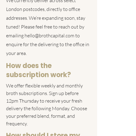
We currently deliver across select
London postcodes, directly to office
addresses. We’re expanding soon, stay
tuned! Please feel free to reach out by
emailing
hello@brothcapital.com
to
enquire for the delivering to the office in
your area.
How does the
subscription work?
We offer flexible weekly and monthly
broth subscriptions. Sign up before
12pm Thursday to receive your fresh
delivery the following Monday. Choose
your preferred blend, format, and
frequency.
How should I store my