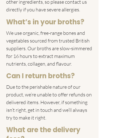
other ingredients, so please contact us
directly if you have severe allergies.
What’s in your broths?
We use organic, free-range bones and
vegetables sourced from trusted British
suppliers. Our broths are slow-simmered
for 16 hours to extract maximum
nutrients, collagen, and flavour.
Can I return broths?
Due to the perishable nature of our
product, we’re unable to offer refunds on
delivered items. However, if something
isn’t right, get in touch and we’ll always
try to make it right.
What are the delivery