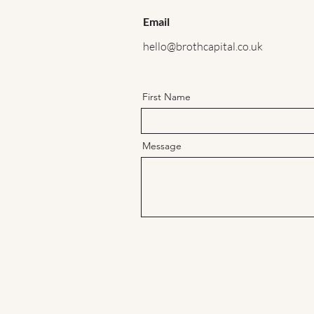
Email
hello@brothcapital.co.uk
First Name
Message