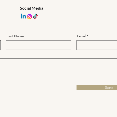
Social Media
Last Name
Email
Send