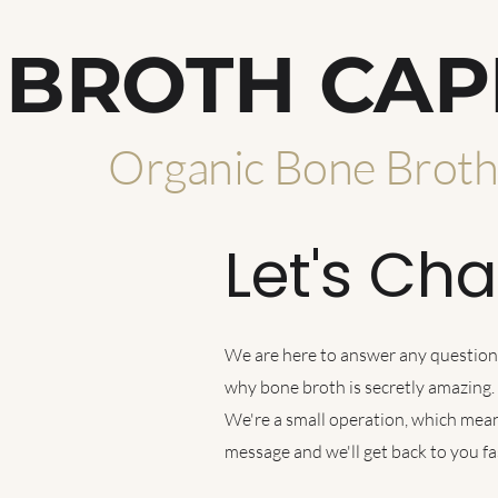
BROTH CAP
Organic Bone Brot
Let's Cha
We are here to answer any questions,
why bone broth is secretly amazing.
We're a small operation, which mean
message and we'll get back to you 