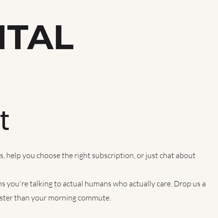
ITAL
h
t
 help you choose the right subscription, or just chat about
s you're talking to actual humans who actually care. Drop us a
faster than your morning commute.