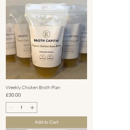
Weekly Chicken Broth Plan
Price
£30.00
Add to Cart