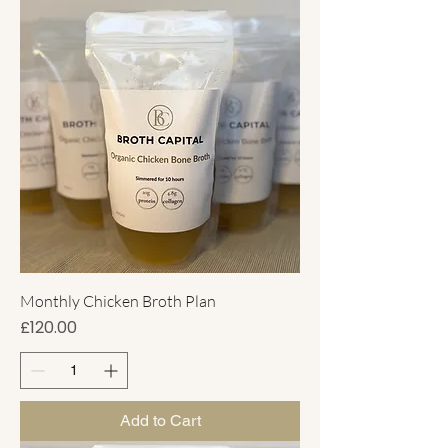
Monthly Chicken Broth Plan
Price
£120.00
Add to Cart