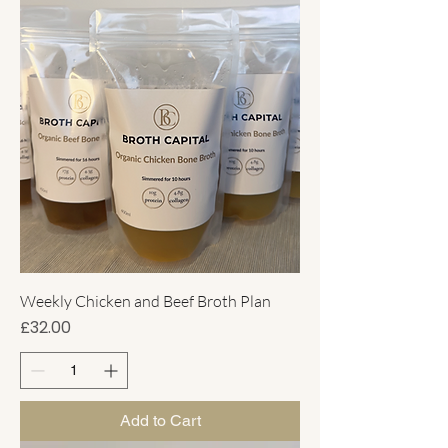
Weekly Chicken and Beef Broth Plan
Price
£32.00
Add to Cart