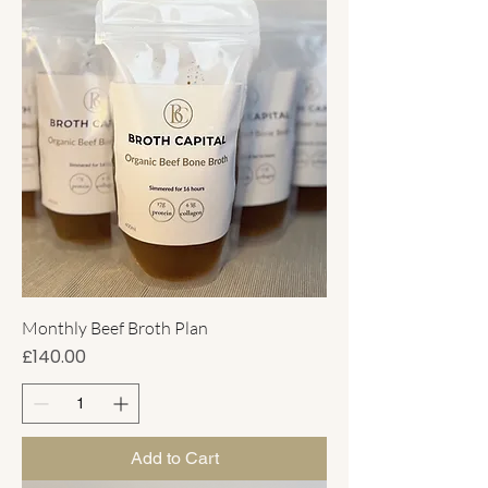
Monthly Beef Broth Plan
Price
£140.00
Add to Cart