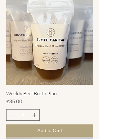
Weekly Beef Broth Plan
Price
£35.00
Add to Cart