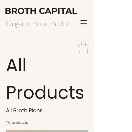
BROTH CAPITAL
Organic Bone Broth
All
Products
All Broth Plans
10 products