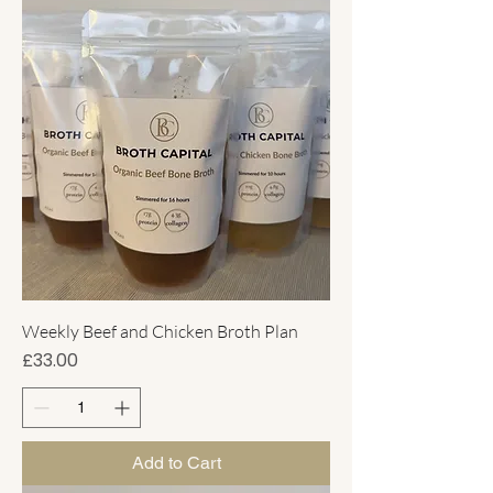
Weekly Beef and Chicken Broth Plan
Price
£33.00
Add to Cart