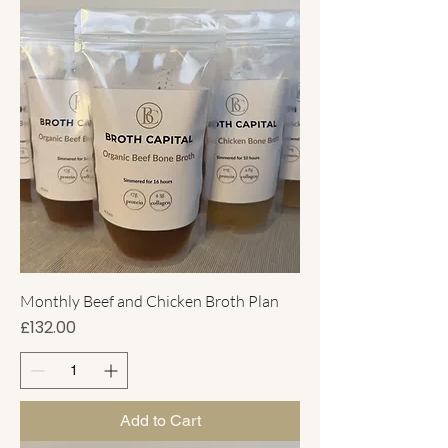
Monthly Beef and Chicken Broth Plan
Price
£132.00
Add to Cart