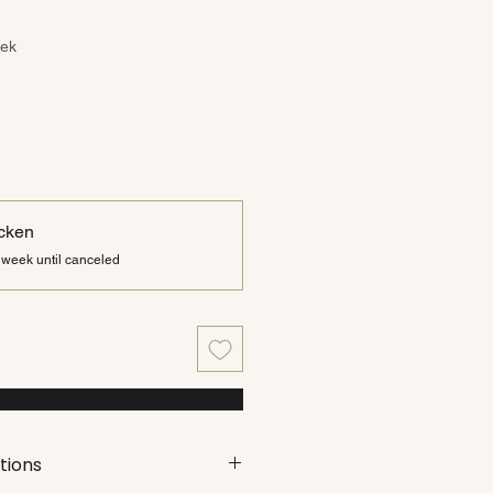
ce
eek
cken
 week until canceled
tions