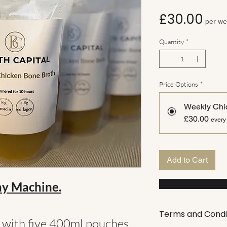
Pri
£30.00
per w
Quantity
*
Price Options
*
Weekly Chi
£30.00
every
Add to Cart
ay Machine.
Terms and Condi
t with five 400ml pouches