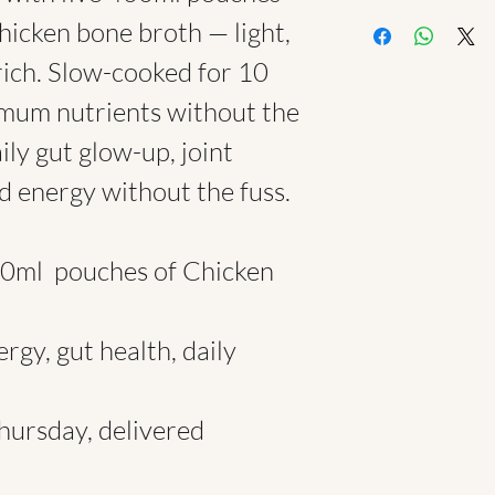
1. Subscriptions & B
hicken bone broth — light,
Month of Broth Pl
rich. Slow-cooked for 10
You pay upfront for
and receive 10% off 
imum nutrients without the
issued once the firs
ily gut glow-up, joint
Subscription Pause
Email hello@brothc
 energy without the fuss.​​
to pause the follow
not offer credit or 
2. Delivery Terms
00ml pouches of Chicken
We currently delive
within central Londo
your address falls o
rgy, gut health, daily
Deliveries are ma
1pm.
If no one is availabl
hursday, delivered
may be left at recep
depending on your o
3. Refund Policy