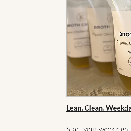
Lean. Clean. Weekd
Start your week righ