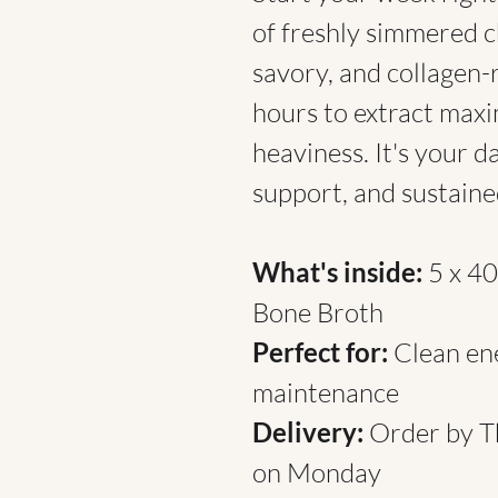
of freshly simmered c
savory, and collagen-
hours to extract max
heaviness. It's your da
support, and sustained
What's inside:
5 x 4
Bone Broth
Perfect for:
Clean ene
maintenance
Delivery:
Order by T
on Monday