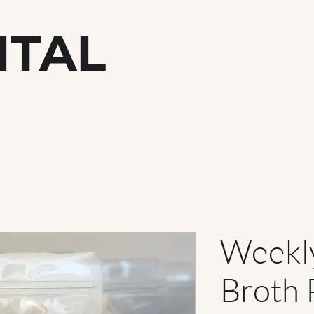
ITAL
h
Weekl
Broth 