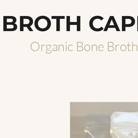
BROTH CAP
Organic Bone Brot