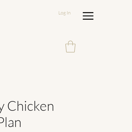
Log In
Menu
y Chicken
Plan