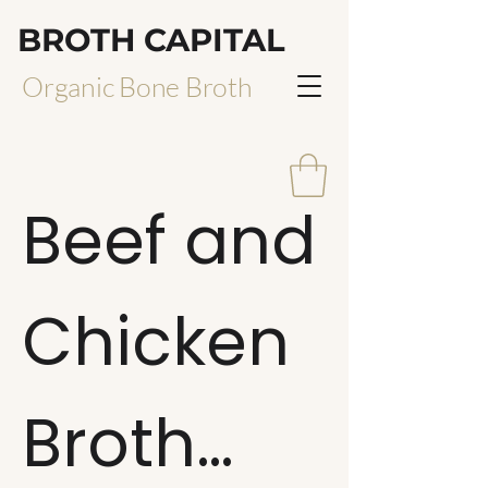
BROTH CAPITAL
Organic Bone Broth
Beef and
Chicken
Broth