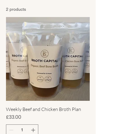
Plans
2 products
Weekly Beef and Chicken Broth Plan
Price
£33.00