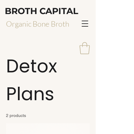
BROTH CAPITAL
Organic Bone Broth
Detox
Plans
2 products