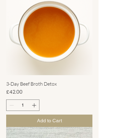
3-Day Beef Broth Detox
Price
£42.00
Add to Cart