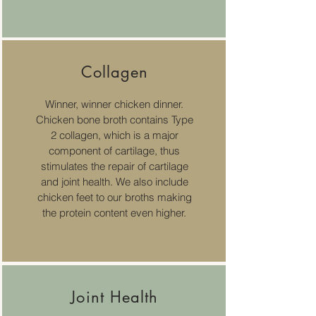
Collagen
Winner, winner chicken dinner.
Chicken bone broth contains Type
2 collagen, which is a major
component of cartilage, thus
stimulates the repair of cartilage
and joint health. We also include
chicken feet to our broths making
the protein content even higher.
Joint Health