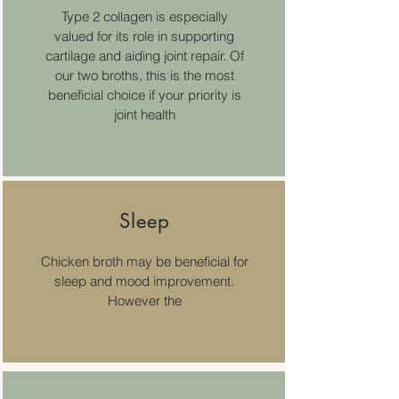
Type 2 collagen is especially
valued for its role in supporting
cartilage and aiding joint repair. Of
our two broths, this is the most
beneficial choice if your priority is
joint health
Sleep
Chicken broth may be beneficial for
sleep and mood improvement.
However the