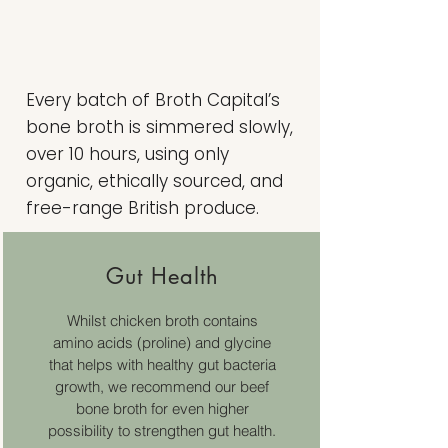
Every batch of Broth Capital’s
bone broth is simmered slowly,
over 10 hours, using only
organic, ethically sourced, and
free-range British produce.
Gut Health
Whilst chicken broth contains
amino acids (proline) and glycine
that helps with healthy gut bacteria
growth, we recommend our beef
bone broth for even higher
possibility to strengthen gut health.