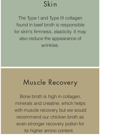
Skin
The Type I and Type III collagen
found in beef broth is responsible
for
skin's firmness, elasticity. It may
also reduce the appearance of
wrinkles.
Muscle Recovery
Bone broth is high in collagen,
minerals and creatine, which helps
with muscle recovery but we would
recommend our chicken broth as
even stronger recovery potion for
its higher amino content.