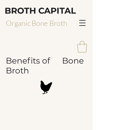
BROTH CAPITAL
Organic Bone Broth
Benefits of Bone
Broth