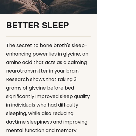
BETTER SLEEP
The secret to bone broth's sleep-
enhancing power lies in glycine, an
amino acid that acts as a calming
neurotransmitter in your brain.
Research shows that taking 3
grams of glycine before bed
significantly improved sleep quality
in individuals who had difficulty
sleeping, while also reducing
daytime sleepiness and improving
mental function and memory.