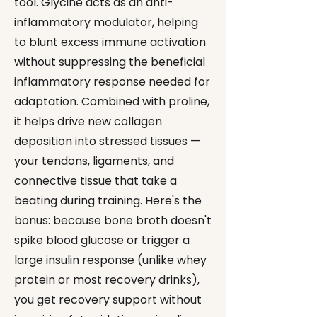
tool. Glycine acts as an anti-
inflammatory modulator, helping
to blunt excess immune activation
without suppressing the beneficial
inflammatory response needed for
adaptation. Combined with proline,
it helps drive new collagen
deposition into stressed tissues —
your tendons, ligaments, and
connective tissue that take a
beating during training. Here's the
bonus: because bone broth doesn't
spike blood glucose or trigger a
large insulin response (unlike whey
protein or most recovery drinks),
you get recovery support without