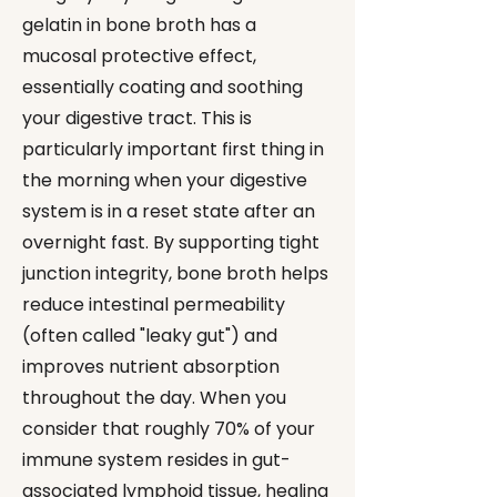
gelatin in bone broth has a
mucosal protective effect,
essentially coating and soothing
your digestive tract. This is
particularly important first thing in
the morning when your digestive
system is in a reset state after an
overnight fast. By supporting tight
junction integrity, bone broth helps
reduce intestinal permeability
(often called "leaky gut") and
improves nutrient absorption
throughout the day. When you
consider that roughly 70% of your
immune system resides in gut-
associated lymphoid tissue, healing