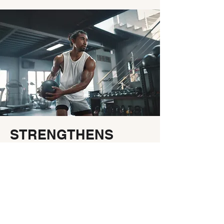
STRENGTHENS
IMMUNITY
Your immune system's
headquarters is in your gut, which
makes gut health and immune