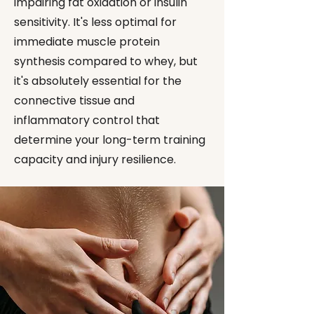
impairing fat oxidation or insulin
sensitivity. It's less optimal for
immediate muscle protein
synthesis compared to whey, but
it's absolutely essential for the
connective tissue and
inflammatory control that
determine your long-term training
capacity and injury resilience.