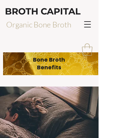
BROTH CAPITAL
Organic Bone Broth
Bone Broth
Benefits