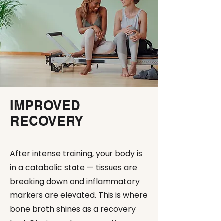
IMPROVED
RECOVERY
After intense training, your body is
in a catabolic state — tissues are
breaking down and inflammatory
markers are elevated. This is where
bone broth shines as a recovery