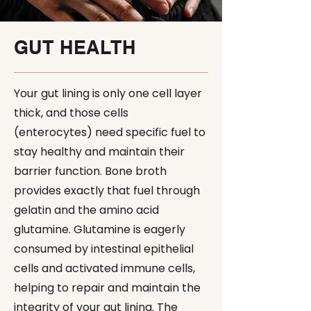
GUT HEALTH
Your gut lining is only one cell layer
thick, and those cells
(enterocytes) need specific fuel to
stay healthy and maintain their
barrier function. Bone broth
provides exactly that fuel through
gelatin and the amino acid
glutamine. Glutamine is eagerly
consumed by intestinal epithelial
cells and activated immune cells,
helping to repair and maintain the
integrity of your gut lining. The