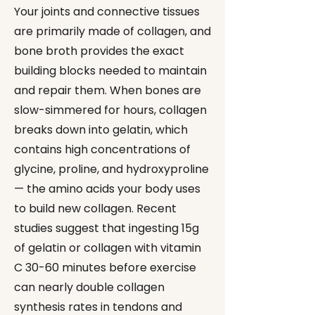
Your joints and connective tissues
are primarily made of collagen, and
bone broth provides the exact
building blocks needed to maintain
and repair them. When bones are
slow-simmered for hours, collagen
breaks down into gelatin, which
contains high concentrations of
glycine, proline, and hydroxyproline
— the amino acids your body uses
to build new collagen. Recent
studies suggest that ingesting 15g
of gelatin or collagen with vitamin
C 30-60 minutes before exercise
can nearly double collagen
synthesis rates in tendons and