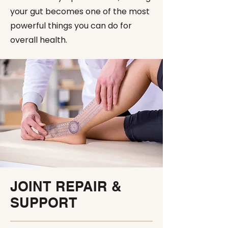
your gut becomes one of the most
powerful things you can do for
overall health.
JOINT REPAIR &
SUPPORT