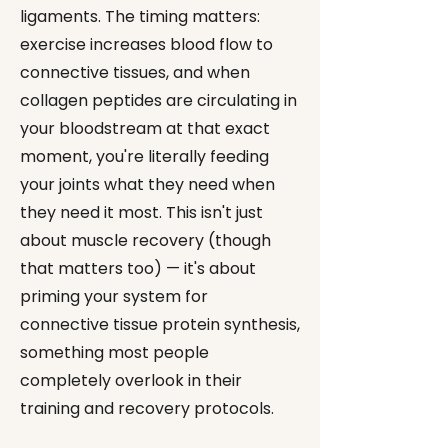
ligaments. The timing matters:
exercise increases blood flow to
connective tissues, and when
collagen peptides are circulating in
your bloodstream at that exact
moment, you're literally feeding
your joints what they need when
they need it most. This isn't just
about muscle recovery (though
that matters too) — it's about
priming your system for
connective tissue protein synthesis,
something most people
completely overlook in their
training and recovery protocols.