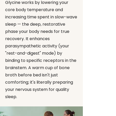
Glycine works by lowering your
core body temperature and
increasing time spent in slow-wave
sleep — the deep, restorative
phase your body needs for true
recovery. It enhances
parasympathetic activity (your
"rest-and-digest" mode) by
binding to specific receptors in the
brainstem. A warm cup of bone
broth before bed isn't just
comforting; it's literally preparing
your nervous system for quality
sleep.