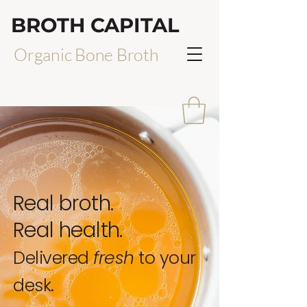
BROTH CAPITAL
Organic Bone Broth
Real broth.
Real health.
Delivered
fresh
to your
desk.