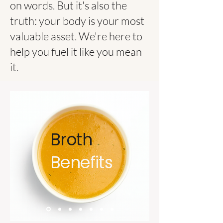
on words. But it's also the
truth: your body is your most
valuable asset. We're here to
help you fuel it like you mean
it.
Broth
Benefits