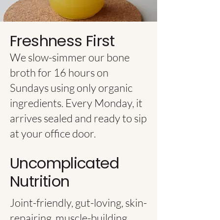
Freshness First
We slow-simmer our bone
broth for 16 hours on
Sundays using only organic
ingredients. Every Monday, it
arrives sealed and ready to sip
at your office door.
Uncomplicated
Nutrition
Joint-friendly, gut-loving, skin-
repairing, muscle-building