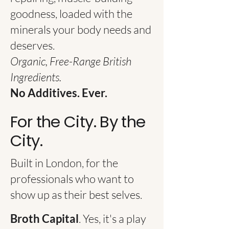
goodness, loaded with the
minerals your body needs and
deserves.
Organic, Free-Range British
Ingredients.
No Additives. Ever.​
For the City. By the
City.
Built in London, for the
professionals who want to
show up as their best selves.
Broth Capital
. Yes, it's a play