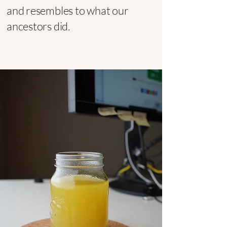
and resembles to what our
ancestors did.