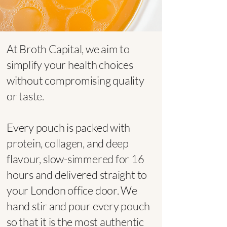
At Broth Capital, we aim to
simplify your health choices
without compromising quality
or taste.​
Every pouch is packed with
protein, collagen, and deep
flavour, slow-simmered for 16
hours and delivered straight to
your London office door. We
hand stir and pour every pouch
so that it is the most authentic