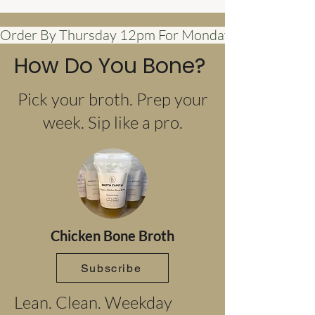
Order By Thursday 12pm For Monday Delivery            
How Do You Bone?
Pick your broth. Prep your
week. Sip like a pro.
Chicken Bone Broth
Subscribe
Lean. Clean. Weekday 